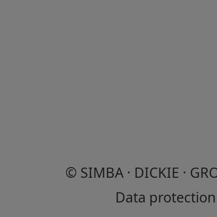
© SIMBA · DICKIE · GR
Data protection