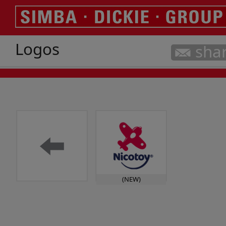
Logos
sha
(NEW)